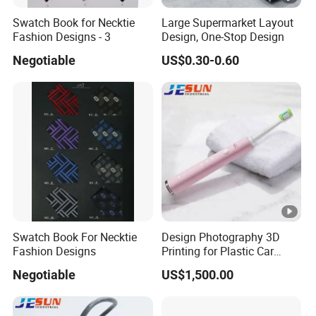
Swatch Book for Necktie
Large Supermarket Layout
Fashion Designs - 3
Design, One-Stop Design
Negotiable
US$0.30-0.60
Swatch Book For Necktie
Design Photography 3D
Fashion Designs
Printing for Plastic Car
Parts Molds Fitting Moulds
Negotiable
US$1,500.00
Injection