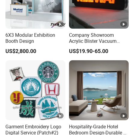
6X3 Modular Exhibition
Company Showroom
Booth Design
Acrylic Blister Vacuum
Forming Advertising
US$2,800.00
US$19.90-65.00
Signboard for Shop
Garment Embroidery Logo
Hospitality-Grade Hotel
Digital Service (Patch#2)
Bedroom Design-Durable &