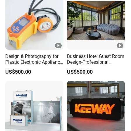
Design & Photography for
Business Hotel Guest Room
Plastic Electronic Appliance
Design-Professional
Products Mold
Aesthetic & Guest Comfort
US$500.00
US$500.00