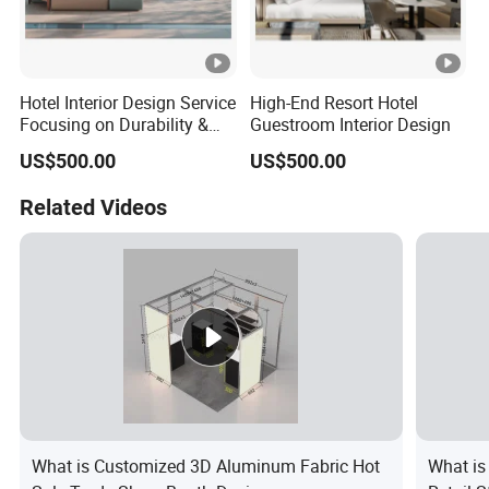
Hotel Interior Design Service
High-End Resort Hotel
Focusing on Durability &
Guestroom Interior Design
Guest Satisfaction
US$500.00
US$500.00
Related Videos
What is Customized 3D Aluminum Fabric Hot
What is