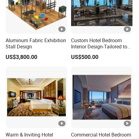
Aluminum Fabric Exhibition
Custom Hotel Bedroom
Stall Design
Interior Design-Tailored to
Your Brand Aesthetic
US$3,800.00
US$500.00
Warm & Inviting Hotel
Commercial Hotel Bedroom