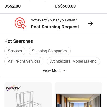
Stylish Furnishings
US$2.00
US$500.00
Not exactly what you want?
Post Sourcing Request
Hot Searches
Services
Shipping Companies
Air Freight Services
Architectural Model Making
View More
Architectural Model Scale
3d Rendering