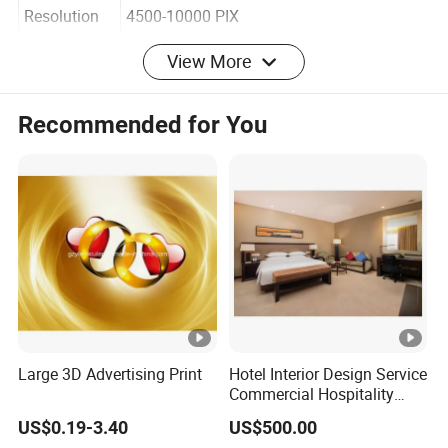
Rendering
Resolution
4500-10000 PIX
View More
Turn around
Recommended for You
time
5-10 DAYS
Services
3d renderings, 3d modeling, 3d animation,
wall through, 3d floor plan
3d Artists
20 Artists
Office
location
Guangzhou, China
Large 3D Advertising Print
Hotel Interior Design Service
Commercial Hospitality
Design
US$0.19-3.40
US$500.00
Payment
TT Bank transfer, western union, PayPal