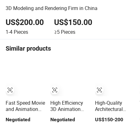
3D Modeling and Rendering Firm in China
US$200.00
US$150.00
1-4
Pieces
≥5
Pieces
Similar products
Fast Speed Movie
High Efficiency
High-Quality
and Animation
3D Animation
Architectural
Rendering 3D
and Movie
Visualization 3D
Negotiated
Negotiated
US$150-200
Movie Production
Rendering Bus
Rendering
Architectural
Architectural
Company Los
Rendering
Angeles New York