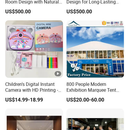
Room Design with Natural
Design for Long-Lasting
Wood & Soft Textures
Beauty & Performance
US$500.00
US$500.00
Children's Digital Instant
800 People Modern
Camera with HD Printing -
Exhibition Marquee Tent
Z12
Design Used for Event
US$14.99-18.99
US$20.00-60.00