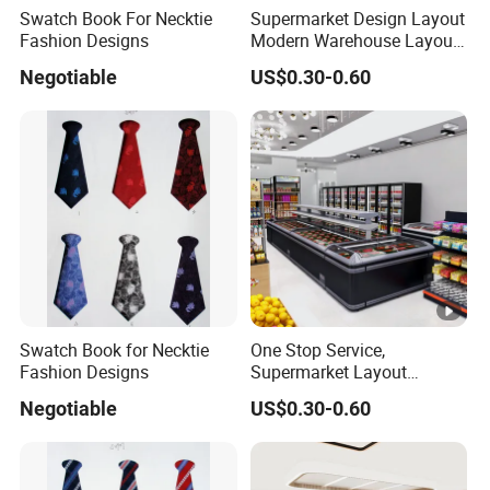
Swatch Book For Necktie
Supermarket Design Layout
Fashion Designs
Modern Warehouse Layout
Design
Negotiable
US$0.30-0.60
Swatch Book for Necktie
One Stop Service,
Fashion Designs
Supermarket Layout
Design.
Negotiable
US$0.30-0.60