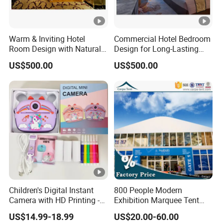
Warm & Inviting Hotel
Commercial Hotel Bedroom
Room Design with Natural
Design for Long-Lasting
Wood & Soft Textures
Beauty & Performance
US$500.00
US$500.00
Children's Digital Instant
800 People Modern
Camera with HD Printing -
Exhibition Marquee Tent
Z12
Design Used for Event
US$14.99-18.99
US$20.00-60.00