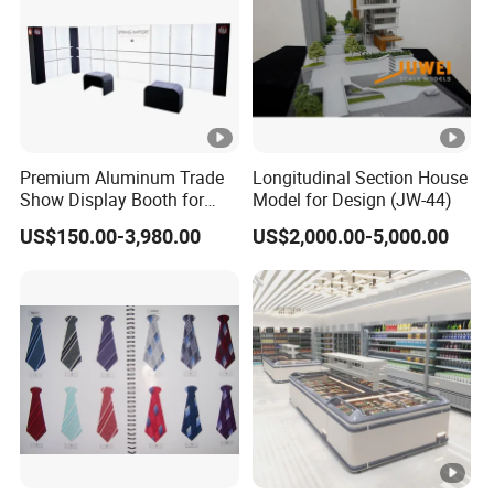
Premium Aluminum Trade
Longitudinal Section House
Show Display Booth for
Model for Design (JW-44)
Global Events
US$150.00-3,980.00
US$2,000.00-5,000.00