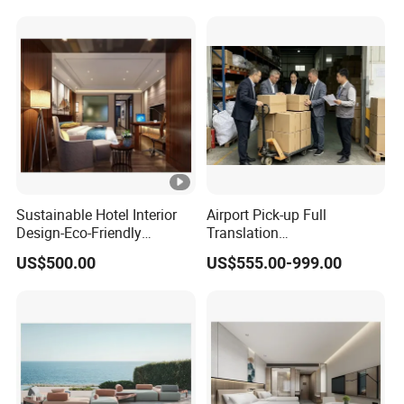
Sustainable Hotel Interior
Airport Pick-up Full
Design-Eco-Friendly
Translation
Materials & Modern Style
Accompaniment Factory
US$500.00
US$555.00-999.00
Inspection Procurement
Accompaniment