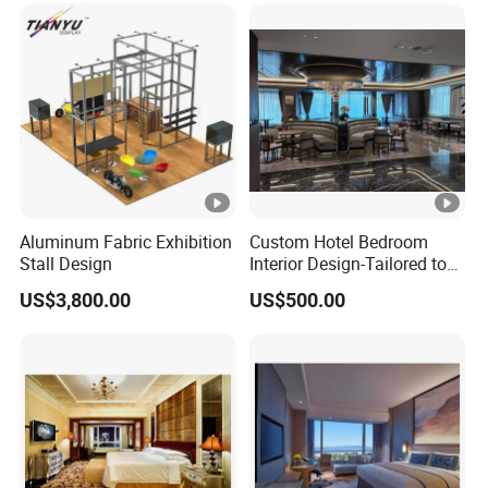
Aluminum Fabric Exhibition
Custom Hotel Bedroom
Stall Design
Interior Design-Tailored to
Your Brand Aesthetic
US$3,800.00
US$500.00