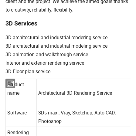
client and the project. We achieve the aimed goals thanks
to creativity, reliability, flexibility.
3D Services
3D architectural and industrial rendering service
3D architectural and industrial modeling service
3D animation and walkthrough service
Interior and exterior rendering service
3D Floor plan service
Product
name
Architectural 3D Rendering Service
Software
3Ds max , Vray, Sketchup, Auto CAD,
Photoshop