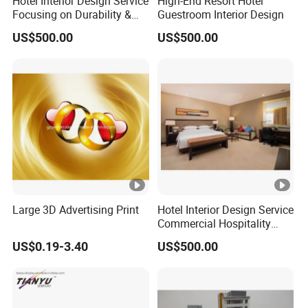
Hotel Interior Design Service
High-End Resort Hotel
Focusing on Durability &
Guestroom Interior Design
Guest Satisfaction
US$500.00
US$500.00
Large 3D Advertising Print
Hotel Interior Design Service
Commercial Hospitality
Design
US$0.19-3.40
US$500.00