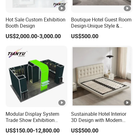
Hot Sale Custom Exhibition
Boutique Hotel Guest Room
Booth Design
Design-Unique Style &
Premium Craftsmanship
US$2,000.00-3,000.00
US$500.00
Modular Display System
Sustainable Hotel Interior
Trade Show Exhibition
3D Design with Modern
Booth
Style
US$150.00-12,800.00
US$500.00