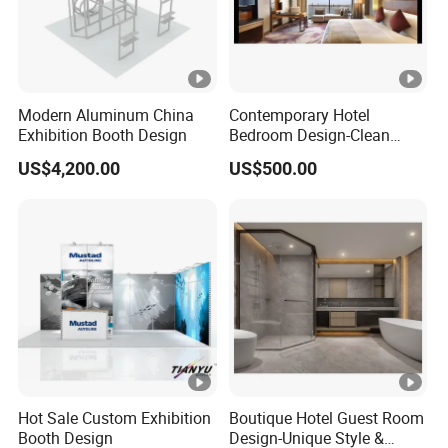
Modern Aluminum China
Contemporary Hotel
Exhibition Booth Design
Bedroom Design-Clean
Lines & Timeless Appeal
US$4,200.00
US$500.00
Hot Sale Custom Exhibition
Boutique Hotel Guest Room
Booth Design
Design-Unique Style &