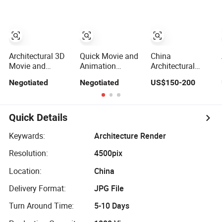
Architectural 3D
Quick Movie and
China
Movie and
Animation
Architectural
Animation
Rendering 3D
Studio – Realistic
Negotiated
Negotiated
US$150-200
Rendering Film
Movie Production
3D House
Production
with Architectural
Rendering
Rendering
Rendering
Solutions
Quick Details
Keywards:
Architecture Render
Resolution:
4500pix
Location:
China
Delivery Format:
JPG File
Turn Around Time:
5-10 Days