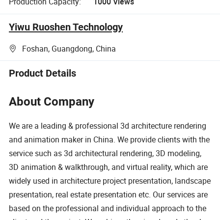
Production Capacity:
1000 Views
Yiwu Ruoshen Technology
Foshan, Guangdong, China
Product Details
About Company
We are a leading & professional 3d architecture rendering
and animation maker in China. We provide clients with the
service such as 3d architectural rendering, 3D modeling,
3D animation & walkthrough, and virtual reality, which are
widely used in architecture project presentation, landscape
presentation, real estate presentation etc. Our services are
based on the professional and individual approach to the