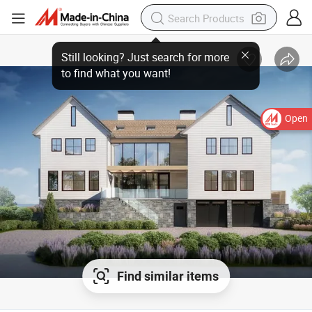
Open
Find similar items