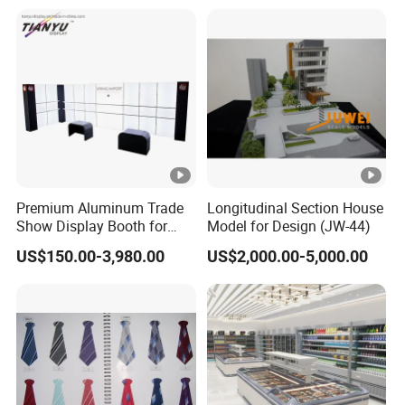
Method
etc
Revisions
For free
Files
Plan & Elevation drawing, landscaping,
required
Material / colors
Premium Aluminum Trade
Longitudinal Section House
Our Rendering works
Show Display Booth for
Model for Design (JW-44)
Global Events
Product renderings
US$150.00-3,980.00
US$2,000.00-5,000.00
Company Profile
We have been produced 3d renderings for 12 years. We
have 15 talent artists to create renderings for your project.
There are modeling team and rendering team. Please feel
free to send your project information for a quote.