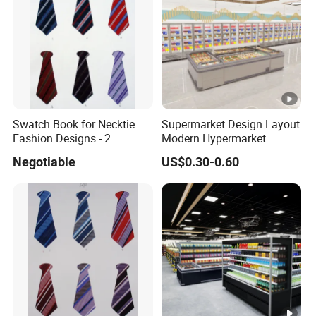
Swatch Book for Necktie
Supermarket Design Layout
Fashion Designs - 2
Modern Hypermarket
Layout Design
Negotiable
US$0.30-0.60