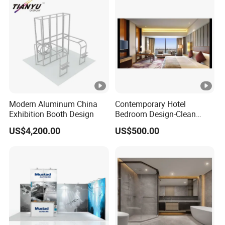
Modern Aluminum China
Contemporary Hotel
Exhibition Booth Design
Bedroom Design-Clean
Lines & Timeless Appeal
US$4,200.00
US$500.00