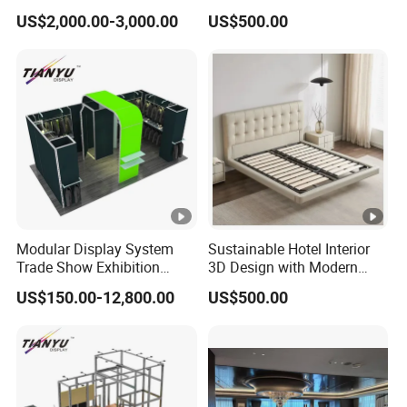
Premium Craftsmanship
US$2,000.00-3,000.00
US$500.00
Modular Display System
Sustainable Hotel Interior
Trade Show Exhibition
3D Design with Modern
Booth
Style
US$150.00-12,800.00
US$500.00