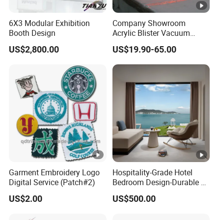
6X3 Modular Exhibition
Company Showroom
Booth Design
Acrylic Blister Vacuum
Forming Advertising
US$2,800.00
US$19.90-65.00
Signboard for Shop
Garment Embroidery Logo
Hospitality-Grade Hotel
Digital Service (Patch#2)
Bedroom Design-Durable &
Stylish Furnishings
US$2.00
US$500.00