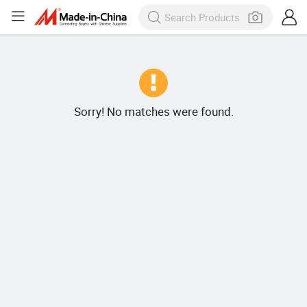
Sorry! No matches were found.