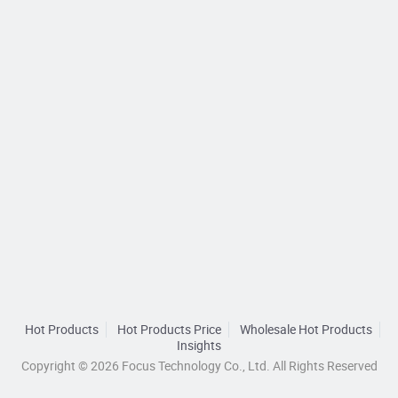
Hot Products
Hot Products Price
Wholesale Hot Products
Insights
Copyright © 2026 Focus Technology Co., Ltd. All Rights Reserved