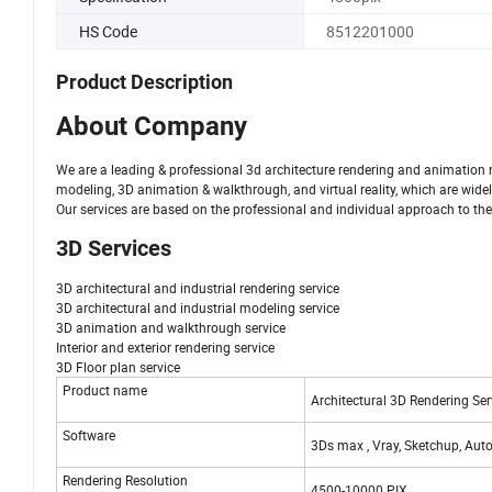
HS Code
8512201000
Product Description
About Company
We are a leading & professional 3d architecture rendering and animation m
modeling, 3D animation & walkthrough, and virtual reality, which are widely
Our services are based on the professional and individual approach to the cli
3D Services
3D architectural and industrial rendering service
3D architectural and industrial modeling service
3D animation and walkthrough service
Interior and exterior rendering service
3D Floor plan service
Product name
Architectural 3D Rendering Ser
Software
3Ds max , Vray, Sketchup, Au
Rendering Resolution
4500-10000 PIX