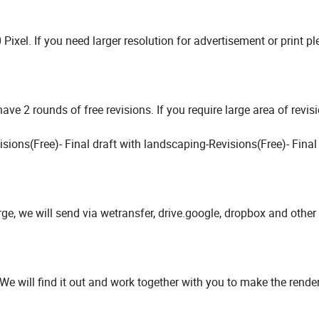
ixel. If you need larger resolution for advertisement or print pl
ve 2 rounds of free revisions. If you require large area of revis
isions(Free)- Final draft with landscaping-Revisions(Free)- Final
arge, we will send via wetransfer, drive.google, dropbox and other 
 We will find it out and work together with you to make the rend