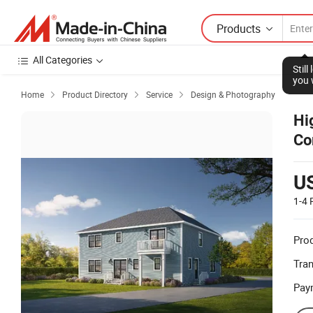
Products
All Categories
Stil
you 
Home
Product Directory
Service
Design & Photography



Hi
Co
U
1-4
Prod
Tra
Pay