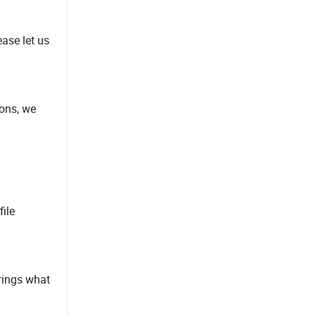
ease let us
ions, we
file
erings what