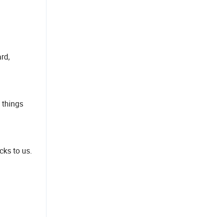
rd,
 things
cks to us.