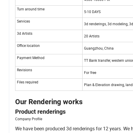
Turn around time
5-10 DAYS
Services
3d renderings, 3d modeling, 3d
3d Artists
20 Artists
Office location
Guangzhou, China
Payment Method
TT Bank transfer, western unio
Revisions
For free
Files required
Plan & Elevation drawing, land
Our Rendering works
Product renderings
Company Profile
We have been produced 3d renderings for 12 years. We hav