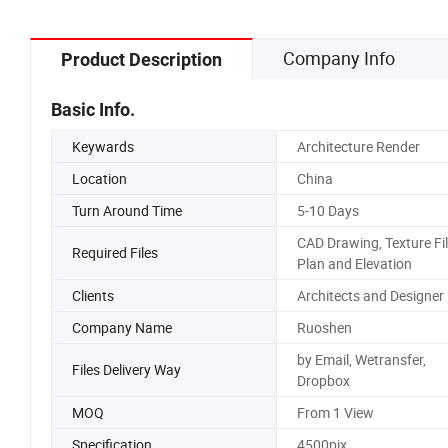
Company Info
Product Description
Basic Info.
Keywards
Architecture Render
Location
China
Turn Around Time
5-10 Days
CAD Drawing, Texture Fil
Required Files
Plan and Elevation
Clients
Architects and Designer
Company Name
Ruoshen
by Email, Wetransfer,
Files Delivery Way
Dropbox
MOQ
From 1 View
Specification
4500pix