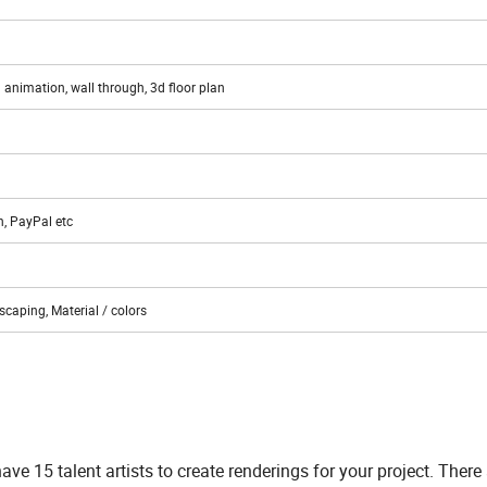
 animation, wall through, 3d floor plan
n, PayPal etc
scaping, Material / colors
e 15 talent artists to create renderings for your project. There