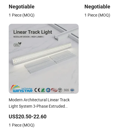
Architectural Rendering
Architectural Rendering
Negotiable
Negotiable
1 Piece (MOQ)
1 Piece (MOQ)
Modern Architectural Linear Track
Light System 3-Phase Extruded
Aluminum CE Certified High Lumen
US$20.50-22.60
Commercial LED Spot Lighting for
1 Piece (MOQ)
Retail Store Gallery