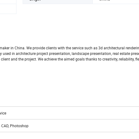
aker in China. We provide clients with the service such as 3d architectural renderi
 used in architecture project presentation, landscape presentation, real estate pres
ent and the project. We achieve the aimed goals thanks to creativity, reliability, flex
vice
to CAD, Photoshop