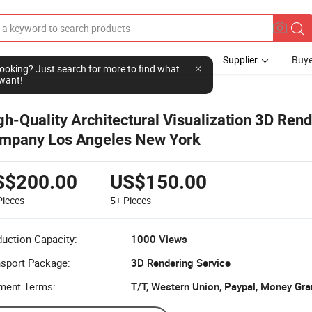
Supplier
Buye
l looking? Just search for more to find what
want!
gh-Quality Architectural Visualization 3D Ren
mpany Los Angeles New York
S$200.00
US$150.00
Pieces
5+
Pieces
uction Capacity:
1000 Views
nsport Package:
3D Rendering Service
ment Terms:
T/T, Western Union, Paypal, Money Gr