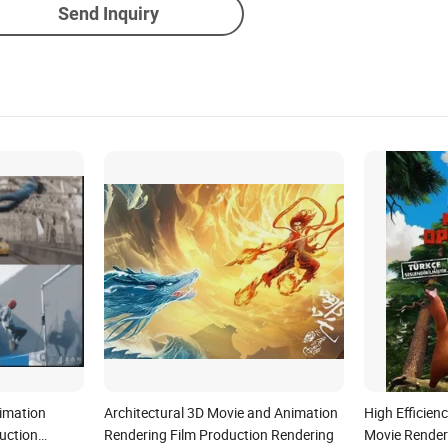
Send Inquiry
imation
Architectural 3D Movie and Animation
High Efficien
uction
Rendering Film Production Rendering
Movie Render