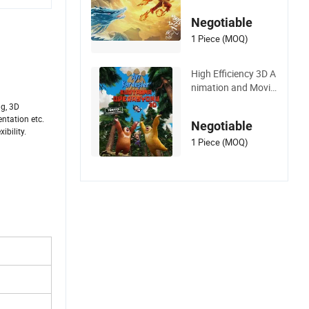
ction Rendering
Negotiable
1 Piece (MOQ)
High Efficiency 3D A
nimation and Movie
Rendering Bus Archi
ng, 3D
tectural
entation etc.
Negotiable
ibility.
1 Piece (MOQ)