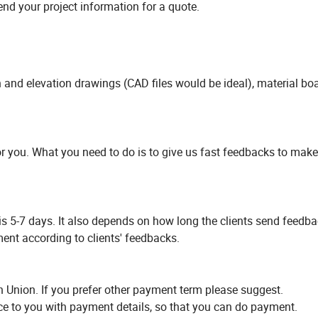
nd your project information for a quote.
an and elevation drawings (CAD files would be ideal), material boa
or you. What you need to do is to give us fast feedbacks to make
is 5-7 days. It also depends on how long the clients send feedba
ent according to clients' feedbacks.
 Union. If you prefer other payment term please suggest.
ice to you with payment details, so that you can do payment.