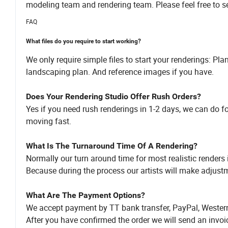
modeling team and rendering team. Please feel free to se
FAQ
What files do you require to start working?
We only require simple files to start your renderings: Pl
landscaping plan. And reference images if you have.
Does Your Rendering Studio Offer Rush Orders?
Yes if you need rush renderings in 1-2 days, we can do f
moving fast.
What Is The Turnaround Time Of A Rendering?
Normally our turn around time for most realistic renders 
Because during the process our artists will make adjustm
What Are The Payment Options?
We accept payment by TT bank transfer, PayPal, Western
After you have confirmed the order we will send an invo