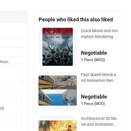
People who liked this also liked
Quick Movie and Ani
mation Rendering 3
D Movie Production
with Architectural R
Negotiable
endering
1 Piece (MOQ)
Union
Fast Speed Movie a
nd Animation Rende
ring 3D Movie Produ
ction Architectural
Negotiable
Rendering
1 Piece (MOQ)
ed
Architectural 3D Mo
vie and Animation R
endering Film Produ