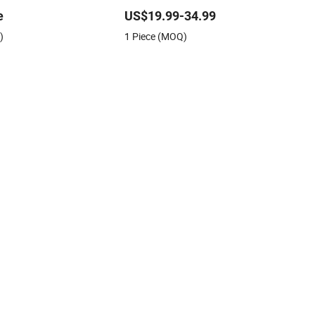
Architectural Model Making Materials
e
US$19.99-34.99
Street Light
)
1 Piece (MOQ)