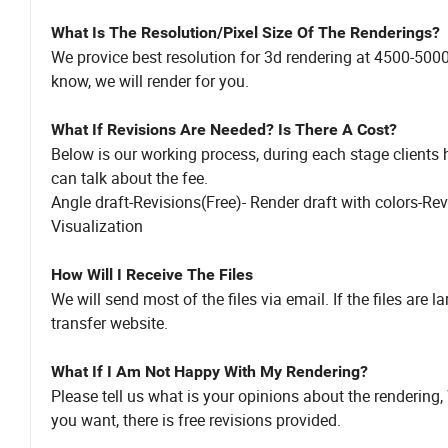
What Is The Resolution/Pixel Size Of The Renderings?
We provice best resolution for 3d rendering at 4500-5000 P
know, we will render for you.
What If Revisions Are Needed? Is There A Cost?
Below is our working process, during each stage clients ha
can talk about the fee.
Angle draft-Revisions(Free)- Render draft with colors-Rev
Visualization
How Will I Receive The Files
We will send most of the files via email. If the files are l
transfer website.
What If I Am Not Happy With My Rendering?
Please tell us what is your opinions about the rendering,
you want, there is free revisions provided.