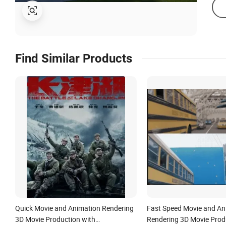
Find Similar Products
Quick Movie and Animation Rendering
Fast Speed Movie and An
3D Movie Production with
Rendering 3D Movie Prod