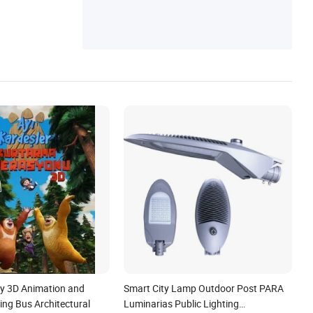
cy 3D Animation and
Smart City Lamp Outdoor Post PARA
ing Bus Architectural
Luminarias Public Lighting