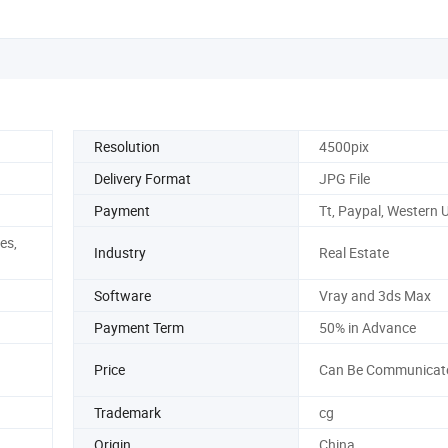
Resolution
4500pix
Delivery Format
JPG File
Payment
Tt, Paypal, Western 
es,
Industry
Real Estate
Software
Vray and 3ds Max
Payment Term
50% in Advance
Price
Can Be Communicat
Trademark
cg
Origin
China