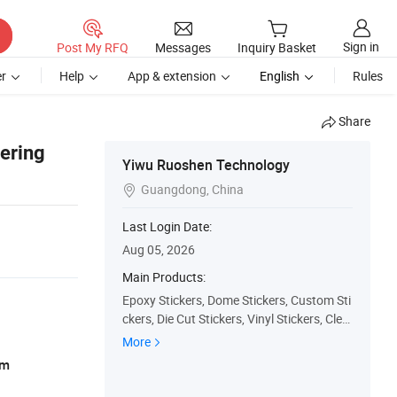
Sign in
Post My RFQ
Messages
Inquiry Basket
r
Help
App & extension
English
Rules
Share
dering
Yiwu Ruoshen Technology
Guangdong, China

Last Login Date:
Aug 05, 2026
Main Products:
Epoxy Stickers, Dome Stickers, Custom Sti
ckers, Die Cut Stickers, Vinyl Stickers, Clea
r Sticker, 3D Sticker, Hologram Sticker, Stic
More
ker, Kiss Cut Sticker
am