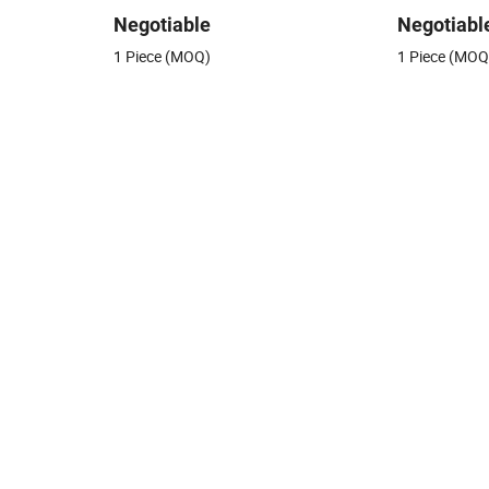
Negotiable
Negotiabl
1 Piece (MOQ)
1 Piece (MOQ